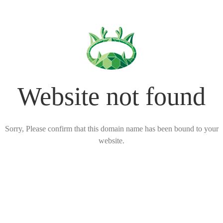
Website not found
Sorry, Please confirm that this domain name has been bound to your
website.